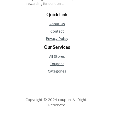
P
rewarding for our users.
O
N
Quick Link
S
About Us
D
EA
Contact
LS
Privacy Policy
F
Our Services
U
LL
All Stores
WI
D
Coupons
T
Categories
H
G
E
O
H
Copyright © 2024 coupon. All Rights
O
Reserved.
M
E