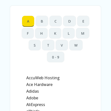
N
T
AL
A
B
C
D
E
L
ST
O
F
H
K
L
M
RE
S
S
T
V
W
B
L
0 - 9
O
G
C
AccuWeb Hosting
A
R
Ace Hardware
T
Adidas
C
Adobe
A
AliExpress
TE