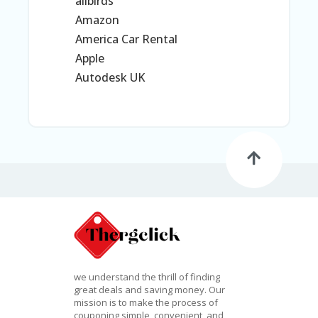
G
allbirds
O
Amazon
RI
America Car Rental
ES
Apple
C
Autodesk UK
H
EC
K
O
U
T
C
O
N
T
A
C
T
we understand the thrill of finding
C
great deals and saving money. Our
O
mission is to make the process of
U
couponing simple, convenient, and