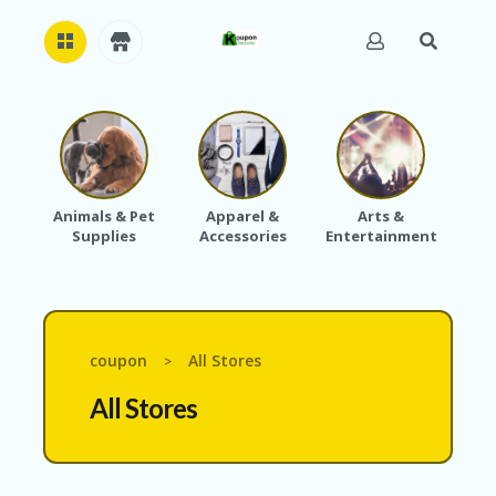
H
O
M
E
Animals & Pet
Apparel &
Arts &
Baby
Supplies
Accessories
Entertainment
A
B
O
U
T
U
coupon
All Stores
>
S
All Stores
A
C
C
O
U