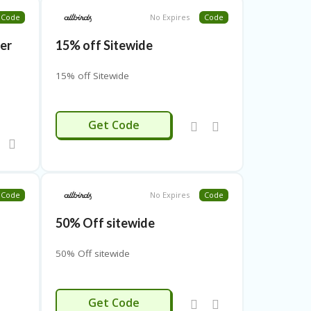
Code
No Expires
Code
ver
15% off Sitewide
15% off Sitewide
5
MARYK15
Get Code
Code
No Expires
Code
50% Off sitewide
50% Off sitewide
AFF
Get Code