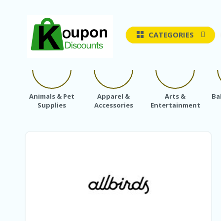
CATEGORIES
Animals & Pet
Apparel &
Arts &
Ba
Supplies
Accessories
Entertainment