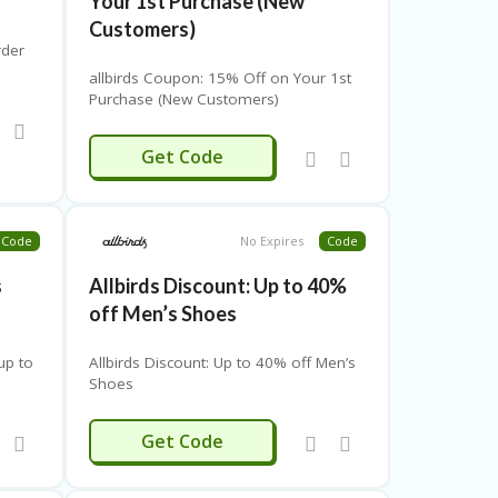
Your 1st Purchase (New
Customers)
rder
allbirds Coupon: 15% Off on Your 1st
Purchase (New Customers)
-FIRST15
Get Code
Code
No Expires
Code
s
Allbirds Discount: Up to 40%
off Men’s Shoes
up to
Allbirds Discount: Up to 40% off Men’s
Shoes
ENSSHOES
Get Code