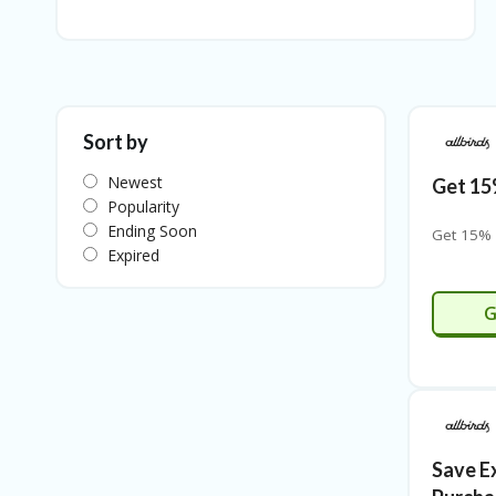
Sort by
Newest
Get 15
Popularity
Ending Soon
Get 15% 
Expired
G
Save E