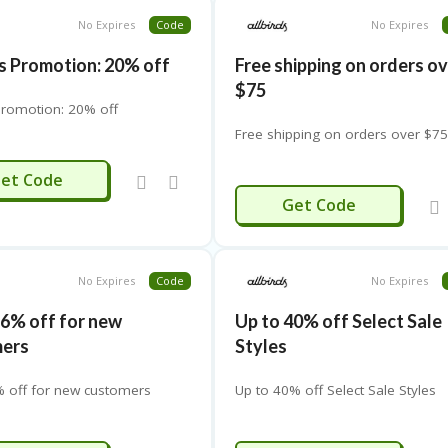
No Expires
Code
No Expires
ds Promotion: 20% off
Free shipping on orders o
$75
 Promotion: 20% off
Free shipping on orders over $7
20OFF
et Code
75OFF
Get Code
No Expires
Code
No Expires
16% off for new
Up to 40% off Select Sale
mers
Styles
% off for new customers
Up to 40% off Select Sale Styles