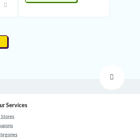
ur Services
l Stores
oupons
tegories