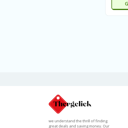
G
we understand the thrill of finding
great deals and saving money. Our