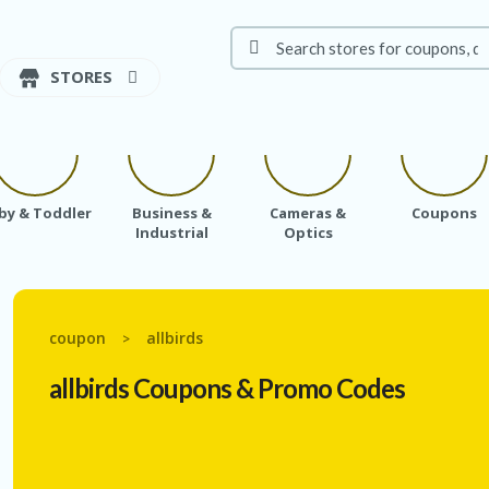
STORES
by & Toddler
Business &
Cameras &
Coupons
Industrial
Optics
coupon
allbirds
>
allbirds
Coupons & Promo Codes