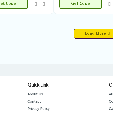
ALL16
et Code
Get Code
Load More
Quick Link
O
About Us
Al
Contact
C
Privacy Policy
Ca