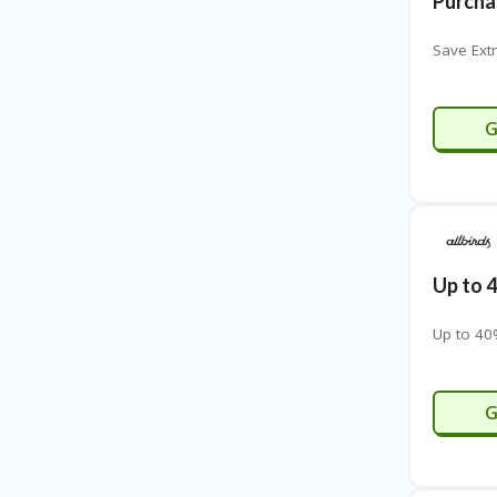
Purcha
Save Ext
M
G
Up to 
Up to 40
G