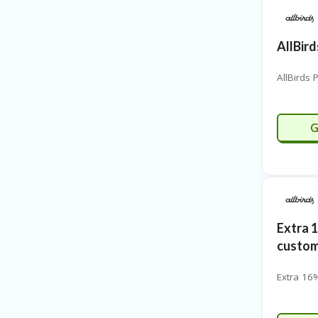
AllBir
AllBirds
G
Extra 
custo
Extra 16