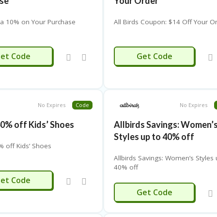
se
Your Order
ra 10% on Your Purchase
All Birds Coupon: $14 Off Your O
EMDAY20
PRETTY
et Code
Get Code
No Expires
Code
No Expires
40% off Kids’ Shoes
Allbirds Savings: Women’
Styles up to 40% off
% off Kids’ Shoes
Allbirds Savings: Women’s Styles 
40% off
KIDS
et Code
MENSHOES
Get Code