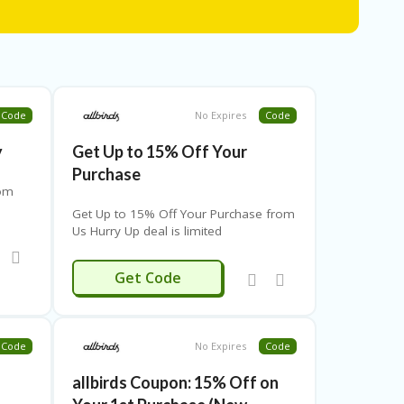
Code
No Expires
Code
y
Get Up to 15% Off Your
Purchase
rom
Get Up to 15% Off Your Purchase from
Us Hurry Up deal is limited
CURB
Get Code
Code
No Expires
Code
allbirds Coupon: 15% Off on