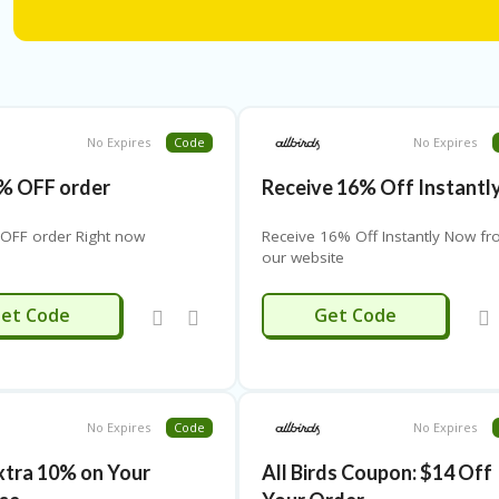
No Expires
Code
No Expires
% OFF order
Receive 16% Off Instantl
OFF order Right now
Receive 16% Off Instantly Now f
our website
MARYK15
ALL16
et Code
Get Code
No Expires
Code
No Expires
xtra 10% on Your
All Birds Coupon: $14 Off