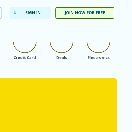
SIGN IN
JOIN NOW FOR FREE
Credit Card
Deals
Electronics
Fa