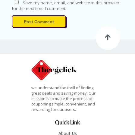
G
Save my name, email, and website in this browser
O
for the next time I comment.
RI
ES
Post Comment
C
H
EC
K
O
U
T
C
O
N
we understand the thrill of finding
T
great deals and saving money. Our
A
mission is to make the process of
C
couponing simple, convenient, and
T
rewarding for our users.
C
Quick Link
O
U
About Us