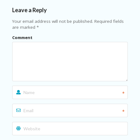
N
Leave a Reply
T
Your email address will not be published.
Required fields
AL
are marked
*
L
ST
Comment
O
RE
S
B
L
O
G
C
*
A
R
T
*
C
A
TE