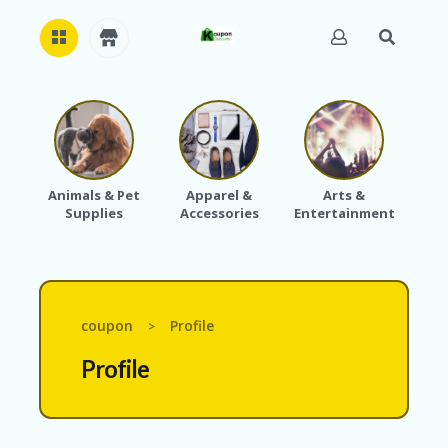
H
O
M
E
Animals & Pet
Apparel &
Arts &
Baby
Supplies
Accessories
Entertainment
A
B
O
U
T
U
coupon
Profile
>
S
Profile
A
C
C
O
U