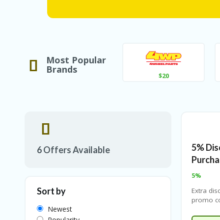
Most Popular
Brands
$20
5% Dis
6 Offers Available
Purcha
5%
Sort by
Extra dis
promo co
Newest
Check ou
and apply
Popularity