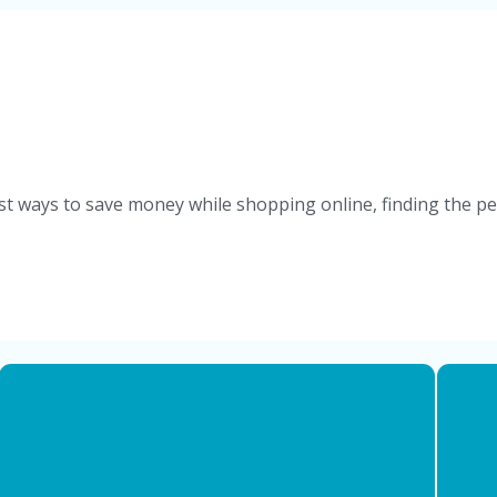
st ways to save money while shopping online, finding the per