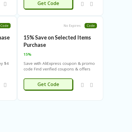
LERABAT4
Get Code
Code
No Expires
Code
chase
15% Save on Selected Items
Purchase
15%
oy $4
Save with AliExpress coupon & promo
code Find verified coupons & offers
for AliExpress on CouponThemes.
Apply these coupons & promo codes
ERNAL232
Get Code
for extra benefit
 codes