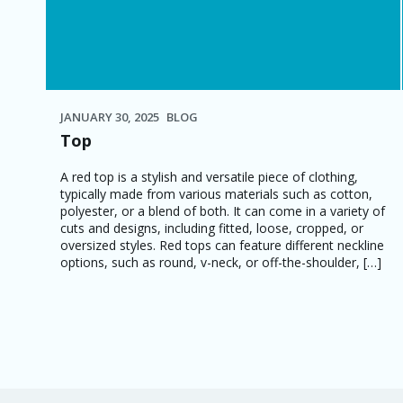
JANUARY 30, 2025
BLOG
Top
A red top is a stylish and versatile piece of clothing,
typically made from various materials such as cotton,
polyester, or a blend of both. It can come in a variety of
cuts and designs, including fitted, loose, cropped, or
oversized styles. Red tops can feature different neckline
options, such as round, v-neck, or off-the-shoulder, […]