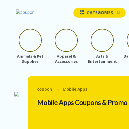
CATEGORIES
Animals & Pet
Apparel &
Arts &
Ba
Supplies
Accessories
Entertainment
coupon
Mobile Apps
>
Mobile Apps
Coupons & Promo