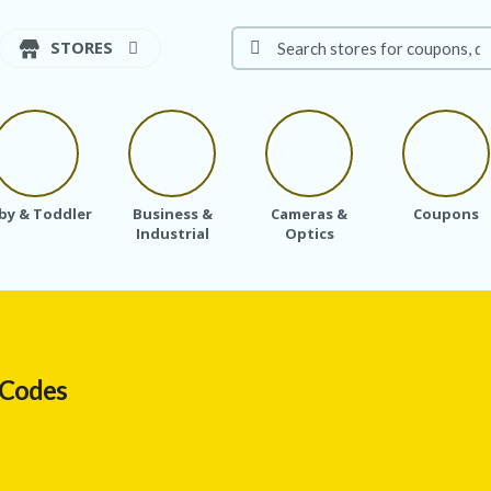
STORES
by & Toddler
Business &
Cameras &
Coupons
Industrial
Optics
 Codes