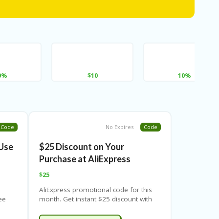
0%
$10
10%
Code
No Expires
Code
Use
$25 Discount on Your
Purchase at AliExpress
$25
AliExpress promotional code for this
ee
month. Get instant $25 discount with
l
special coupon code & 100% valid
ls
offer. Never miss the big savings