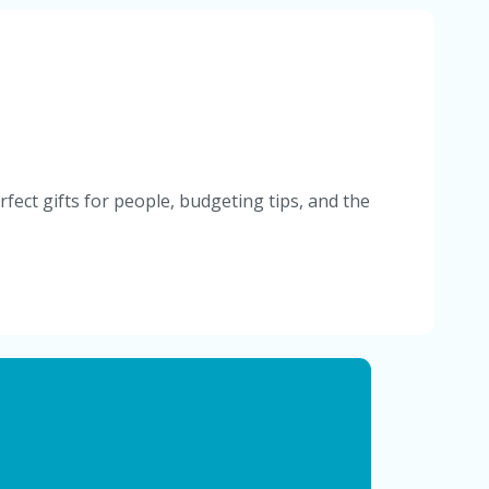
fect gifts for people, budgeting tips, and the