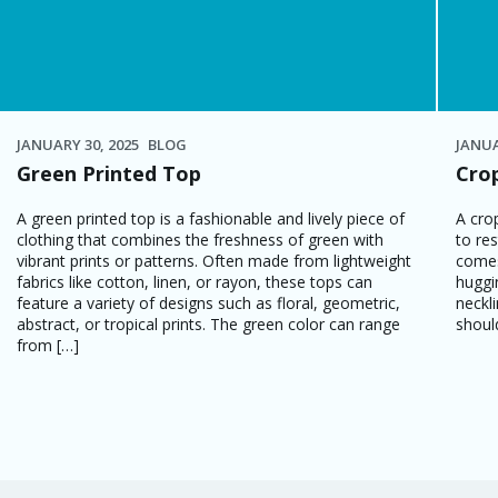
JANUARY 30, 2025
BLOG
JANUA
Green Printed Top
Cro
A green printed top is a fashionable and lively piece of
A cro
clothing that combines the freshness of green with
to res
vibrant prints or patterns. Often made from lightweight
comes
fabrics like cotton, linen, or rayon, these tops can
huggi
feature a variety of designs such as floral, geometric,
neckl
abstract, or tropical prints. The green color can range
shoul
from […]