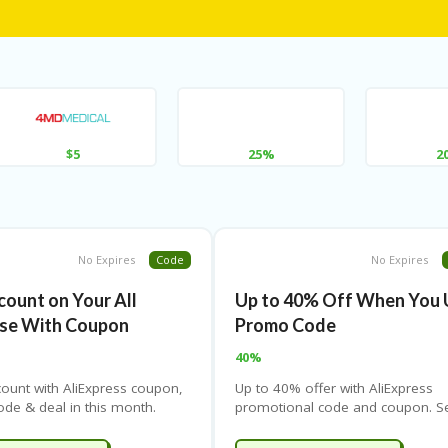
$5
25%
2
No Expires
Code
No Expires
count on Your All
Up to 40% Off When You 
se With Coupon
Promo Code
40%
count with AliExpress coupon,
Up to 40% offer with AliExpress
de & deal in this month.
promotional code and coupon. S
t the latest AliExpress coupon
the AliExpress coupon page for al
 them for instant savings.
coupons, promotional codes, dea