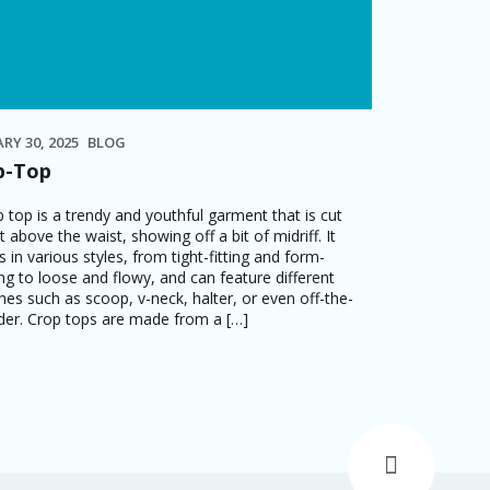
RY 30, 2025
BLOG
p-Top
p top is a trendy and youthful garment that is cut
t above the waist, showing off a bit of midriff. It
 in various styles, from tight-fitting and form-
ng to loose and flowy, and can feature different
ines such as scoop, v-neck, halter, or even off-the-
der. Crop tops are made from a […]