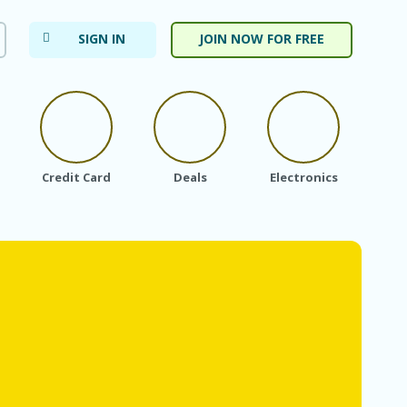
SIGN IN
JOIN NOW FOR FREE
Credit Card
Deals
Electronics
Fa