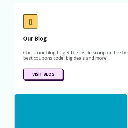
Our Blog
Check our blog to get the inside scoop on the be
best coupons code, big deals and more!
VISIT BLOG