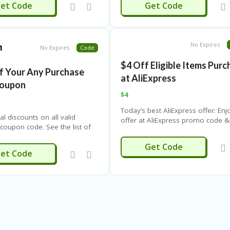
ALIDOO5
ALI675
et Code
Get Code
following list of coupons and
and more offers!
get the code. Never miss the
gs.
No Expires
No Expires
Code
$4 Off Eligible Items Pur
f Your Any Purchase
at AliExpress
Coupon
$4
Today’s best AliExpress offer: Enj
al discounts on all valid
offer at AliExpress promo code &
oupon code. See the list of
coupon for this month. Save with
below and click to get the
AliExpress promotions at
LOBAL204
Get Code
ver miss the big savings.
CouponThemes. See other
JIFFY20
et Code
promotional codes and discount
for more offers.