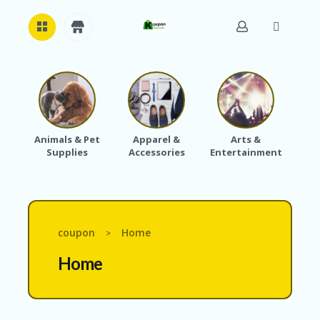
H
O
M
E
Animals & Pet
Apparel &
Arts &
Baby
Supplies
Accessories
Entertainment
A
B
O
U
T
U
coupon
Home
>
S
Home
A
C
C
O
U