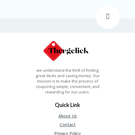
N
T
AL
L
ST
O
RE
S
B
L
we understand the thrill of finding
O
great deals and saving money. Our
G
mission is to make the process of
couponing simple, convenient, and
C
rewarding for our users.
A
R
Quick Link
T
About Us
C
A
Contact
TE
Privacy Policy