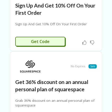
W
S
Sign Up And Get 10% Off On Your
First Order
P
RI
V
Sign Up And Get 10% Off On Your First Order
A
CY
P
RGSIGNUP
Get Code
O
LI
CY
P
R
No Expires
Sale
O
FI
LE
Get 36% discount on an annual
personal plan of squarespace
RE
GI
ST
Grab 36% discount on an annual personal plan of
ER
squarespace