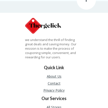
A
R
RI
G
H
T
ST
O
we understand the thrill of finding
RE
great deals and saving money. Our
S
mission is to make the process of
couponing simple, convenient, and
S
rewarding for our users.
U
B
Quick Link
MI
T
About Us
C
Contact
O
U
Privacy Policy
P
O
Our Services
N
All Stores