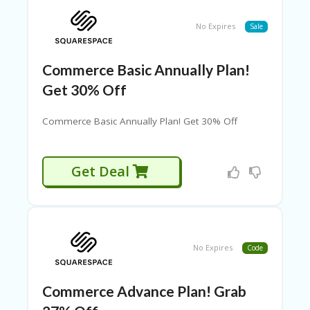
P
O
No Expires
Sale
N
S
Commerce Basic Annually Plan!
D
EA
Get 30% Off
LS
F
Commerce Basic Annually Plan! Get 30% Off
U
LL
WI
Get Deal
D
T
H
G
E
No Expires
Code
O
H
O
Commerce Advance Plan! Grab
M
E