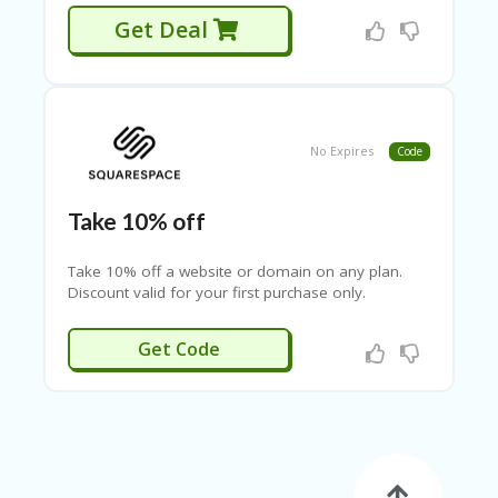
SE
A
Get Deal
R
C
H
S
H
No Expires
Code
O
P
Take 10% off
SI
D
Take 10% off a website or domain on any plan.
E
Discount valid for your first purchase only.
B
A
R
RG10
Get Code
LE
FT
SI
D
E
B