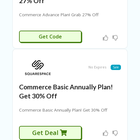
27% Off
H
O
Commerce Advance Plan! Grab 27% Off
M
E
RGGRAB20
Get Code
H
O
M
E
H
No Expires
Sale
O
M
E
Commerce Basic Annually Plan!
Get 30% Off
H
O
M
Commerce Basic Annually Plan! Get 30% Off
E1
L
Get Deal
O
C