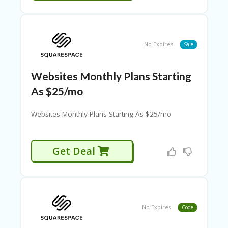
A
TI
O
N
S
No Expires
Sale
L
O
Websites Monthly Plans Starting
GI
As $25/mo
N
M
Websites Monthly Plans Starting As $25/mo
Y
A
C
Get Deal
C
O
U
N
T
N
No Expires
Code
E