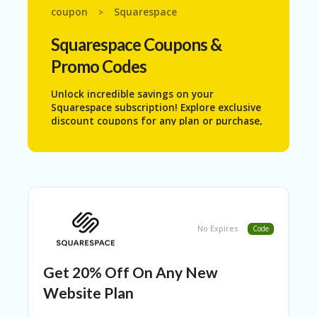
N
coupon
Squarespace
>
T
Squarespace
Coupons &
AL
Promo Codes
L
ST
O
Unlock incredible savings on your
RE
Squarespace subscription! Explore exclusive
S
discount coupons for any plan or purchase,
and start building your dream website for
B
less. Don’t miss out—grab your deal now!
L
O
G
C
A
No Expires
Code
R
T
Get 20% Off On Any New
C
A
Website Plan
TE