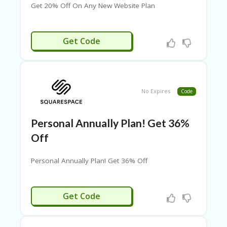
G
Get 20% Off On Any New Website Plan
O
RI
ES
SSRG20
Get Code
C
H
EC
K
O
No Expires
Code
U
T
Personal Annually Plan! Get 36%
C
O
Off
N
T
Personal Annually Plan! Get 36% Off
A
C
T
RGPSNL36
Get Code
C
O
U