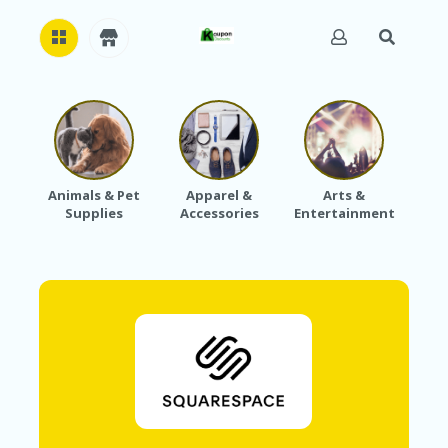
H
O
M
E
Animals & Pet
Apparel &
Arts &
Baby
Supplies
Accessories
Entertainment
A
B
O
U
T
U
S
A
C
C
O
U